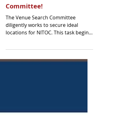
Meet the Venue Search
Committee!
The Venue Search Committee
diligently works to secure ideal
locations for NITOC. This task begins
two years in advance aiming to
finalize...