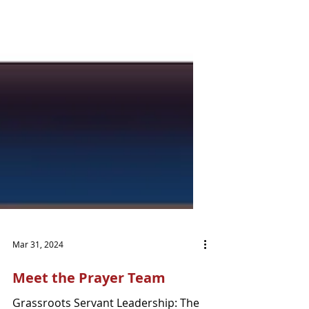
Mar 31, 2024