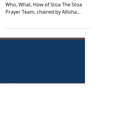
Meet the Prayer Team
Grassroots Servant Leadership: The
Who, What, How of Stoa The Stoa
Prayer Team, chaired by Allisha
Speed, comprises four members
(parents...