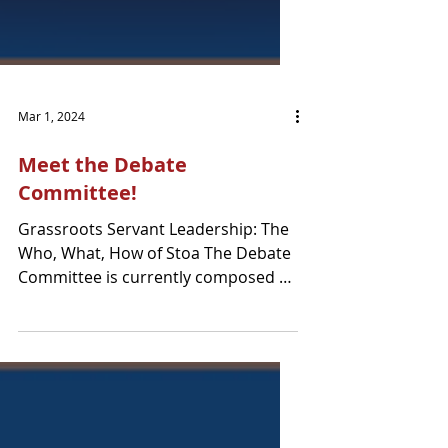
Mar 1, 2024
Meet the Debate
Committee!
Grassroots Servant Leadership: The
Who, What, How of Stoa The Debate
Committee is currently composed of
7 members from a variety of...