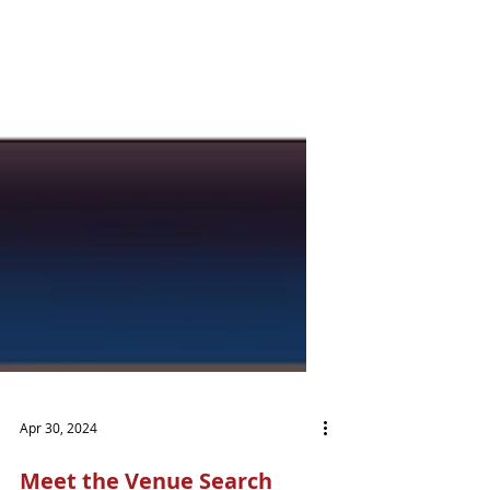
Apr 30, 2024