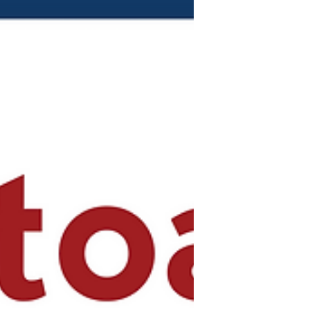
Sprimont-Vasquez)...