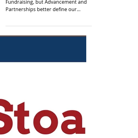
Dec 26, 2023
Meet Advancement and
Partnerships!
Our committee started as
Fundraising, but Advancement and
Partnerships better define our
committee’s objectives in advancing
the Stoa...