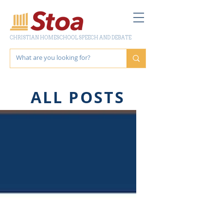
CHRISTIAN HOMESCHOOL SPEECH AND DEBATE
ALL POSTS