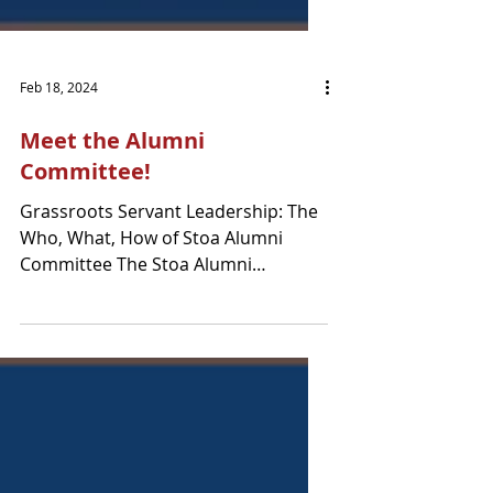
Feb 18, 2024
Meet the Alumni
Committee!
Grassroots Servant Leadership: The
Who, What, How of Stoa Alumni
Committee The Stoa Alumni
Committee (chaired by Denise