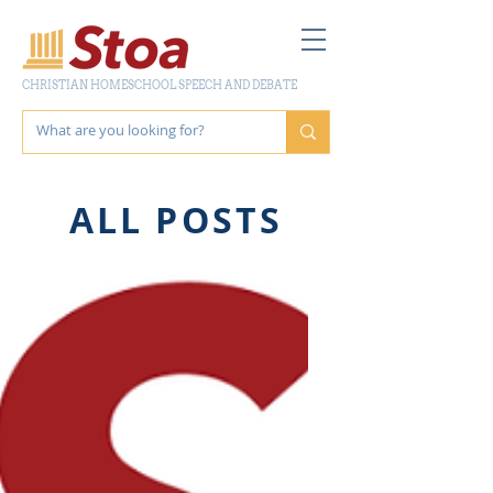
CHRISTIAN HOMESCHOOL SPEECH AND DEBATE
ALL POSTS