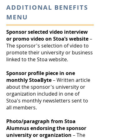
ADDITIONAL BENEFITS
MENU
Sponsor selected video interview
or promo video on Stoa’s website
–
The sponsor's selection of video to
promote their university or business
linked to the Stoa website.
Sponsor profile piece in one
monthly StoaByte
– Written article
about the sponsor's university or
organization included in one of
Stoa's monthly newsletters sent to
all members.
Photo/paragraph from Stoa
Alumnus endorsing the sponsor
university or organization
– The