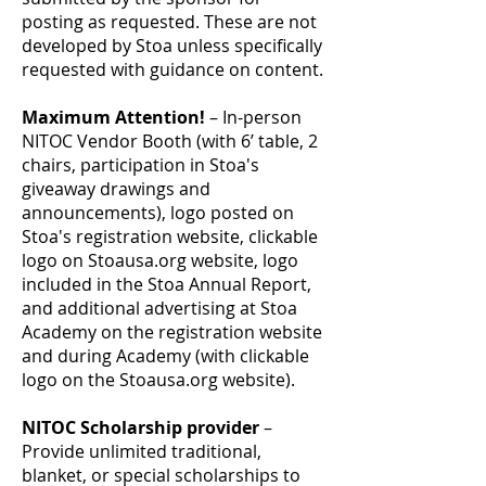
posting as requested. These are not
developed by Stoa unless specifically
requested with guidance on content.
Maximum Attention!
– In-person
NITOC Vendor Booth (with 6’ table, 2
chairs, participation in Stoa's
giveaway drawings and
announcements), logo posted on
Stoa's registration website, clickable
logo on Stoausa.org website, logo
included in the Stoa Annual Report,
and additional advertising at Stoa
Academy on the registration website
and during Academy (with clickable
logo on the Stoausa.org website).
NITOC Scholarship provider
–
Provide unlimited traditional,
blanket, or special scholarships to