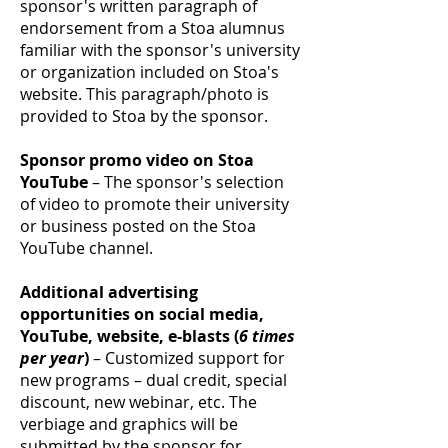
sponsor's written paragraph of
endorsement from a Stoa alumnus
familiar with the sponsor's university
or organization included on Stoa's
website. This paragraph/photo is
provided to Stoa by the sponsor.
Sponsor promo video on Stoa
YouTube
– The sponsor's selection
of video to promote their university
or business posted on the Stoa
YouTube channel.
Additional advertising
opportunities on social media,
YouTube, website, e-blasts (
6 times
per year
)
– Customized support for
new programs – dual credit, special
discount, new webinar, etc. The
verbiage and graphics will be
submitted by the sponsor for