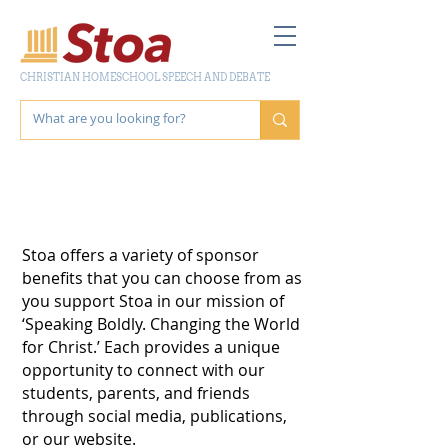
CHRISTIAN HOMESCHOOL SPEECH AND DEBATE
SPONSOR
OPPORTUNITIES
Stoa offers a variety of sponsor
benefits that you can choose from as
you support Stoa in our mission of
‘Speaking Boldly. Changing the World
for Christ.’ Each provides a unique
opportunity to connect with our
students, parents, and friends
through social media, publications,
or our website.