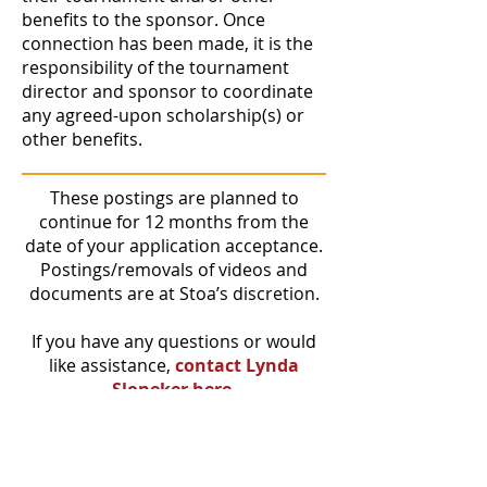
benefits to the sponsor. Once
connection has been made, it is the
responsibility of the tournament
director and sponsor to coordinate
any agreed-upon scholarship(s) or
other benefits.
These postings are planned to
continue for 12 months from the
date of your application acceptance.
Postings/removals of videos and
documents are at Stoa’s discretion.
If you have any questions or would
like assistance,
contact Lynda
Sloneker here.
Our goal is to advance the next
generation as graduates who are
“Speaking Boldly. Changing the