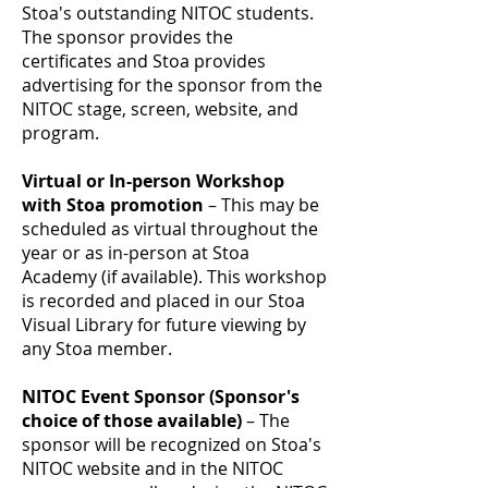
Stoa's outstanding NITOC students.
The sponsor provides the
certificates and Stoa provides
advertising for the sponsor from the
NITOC stage, screen, website, and
program.
Virtual or In-person Workshop
with Stoa promotion
– This may be
scheduled as virtual throughout the
year or as in-person at Stoa
Academy (if available). This workshop
is recorded and placed in our Stoa
Visual Library for future viewing by
any Stoa member.
NITOC Event Sponsor (Sponsor's
choice of those available)
– The
sponsor will be recognized on Stoa's
NITOC website and in the NITOC