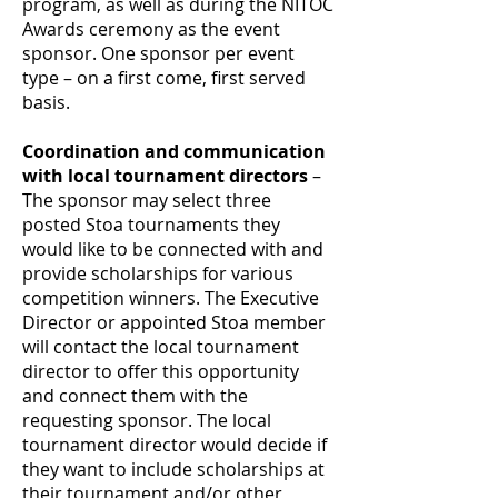
program, as well as during the NITOC
Awards ceremony as the event
sponsor. One sponsor per event
type – on a first come, first served
basis.
Coordination and communication
with local tournament directors
–
The sponsor may select three
posted Stoa tournaments they
would like to be connected with and
provide scholarships for various
competition winners. The Executive
Director or appointed Stoa member
will contact the local tournament
director to offer this opportunity
and connect them with the
requesting sponsor. The local
tournament director would decide if
they want to include scholarships at
their tournament and/or other