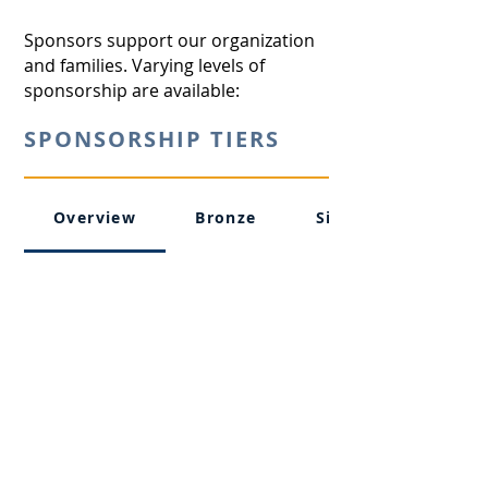
Sponsors support our organization
and families. Varying levels of
sponsorship are available:
SPONSORSHIP TIERS
Overview
Bronze
Silver