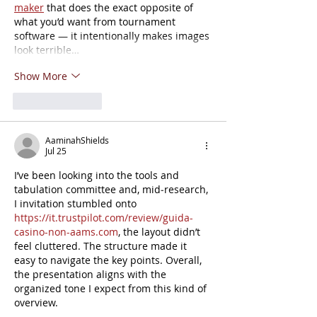
maker
 that does the exact opposite of 
what you’d want from tournament 
software — it intentionally makes images 
look terrible…
Show More
Like
Reply
AaminahShields
Jul 25
I’ve been looking into the tools and 
tabulation committee and, mid‑research, 
I invitation stumbled onto 
https://it.trustpilot.com/review/guida-
casino-non-aams.com
, the layout didn’t 
feel cluttered. The structure made it 
easy to navigate the key points. Overall, 
the presentation aligns with the 
organized tone I expect from this kind of 
overview.