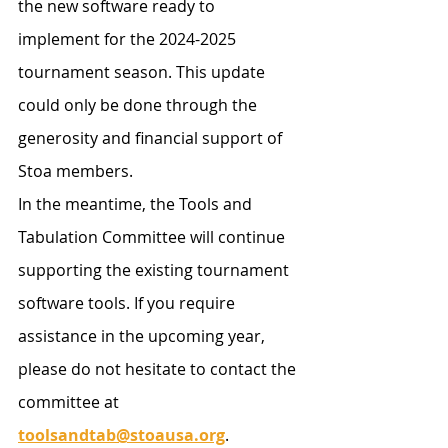
the new software ready to 
implement for the 2024-2025 
tournament season. This update 
could only be done through the 
generosity and financial support of 
Stoa members.
In the meantime, the Tools and 
Tabulation Committee will continue 
supporting the existing tournament 
software tools. If you require 
assistance in the upcoming year, 
please do not hesitate to contact the 
committee at 
toolsandtab@stoausa.org
.