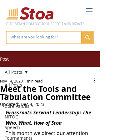
CHRISTIAN HOMESCHOOL SPEECH AND DEBATE
Post
All Posts
Nov 14, 2023
1 min read
All Posts
Meet the Tools and
Tabulation Committee
Debate
Updated:
Dec 4, 2023
Core Values
Grassroots Servant Leadership: The 
NITOC
Who, What, How of Stoa
Speech
This month we direct our attention 
Tournaments