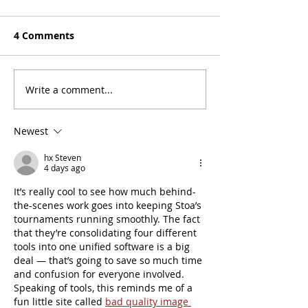
4 Comments
Meet the Prayer Team
Write a comment...
Meet the Deba
Committee!
Newest
hx Steven
4 days ago
It’s really cool to see how much behind-
the-scenes work goes into keeping Stoa’s 
tournaments running smoothly. The fact 
that they’re consolidating four different 
tools into one unified software is a big 
deal — that’s going to save so much time 
and confusion for everyone involved. 
Speaking of tools, this reminds me of a 
fun little site called 
bad quality image 