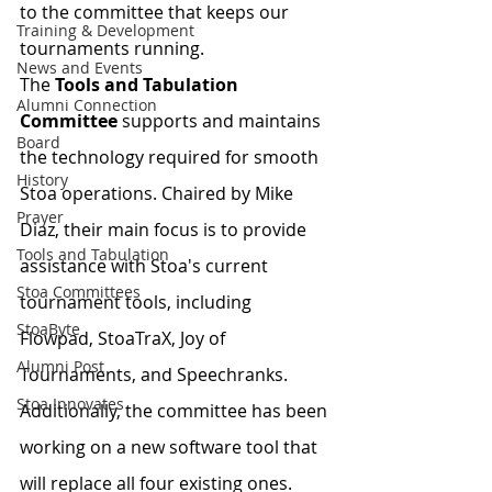
to the committee that keeps our 
Training & Development
tournaments running. 
News and Events
The 
Tools and Tabulation 
Alumni Connection
Committee
 supports and maintains 
Board
the technology required for smooth 
History
Stoa operations. Chaired by Mike 
Prayer
Diaz, their main focus is to provide 
Tools and Tabulation
assistance with Stoa's current 
Stoa Committees
tournament tools, including 
StoaByte
Flowpad, StoaTraX, Joy of 
Alumni Post
Tournaments, and Speechranks. 
Stoa Innovates
Additionally, the committee has been 
working on a new software tool that 
will replace all four existing ones. 