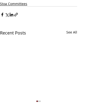
Stoa Committees
Recent Posts
See All