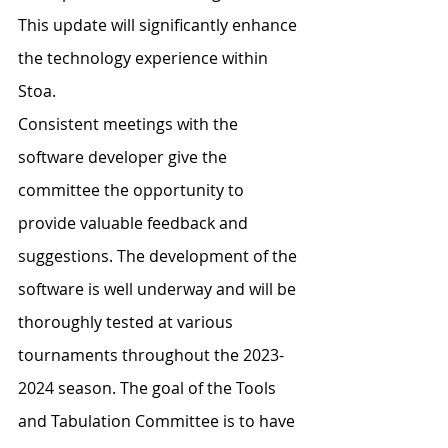
This update will significantly enhance 
the technology experience within 
Stoa.
Consistent meetings with the 
software developer give the 
committee the opportunity to 
provide valuable feedback and 
suggestions. The development of the 
software is well underway and will be 
thoroughly tested at various 
tournaments throughout the 2023-
2024 season. The goal of the Tools 
and Tabulation Committee is to have 