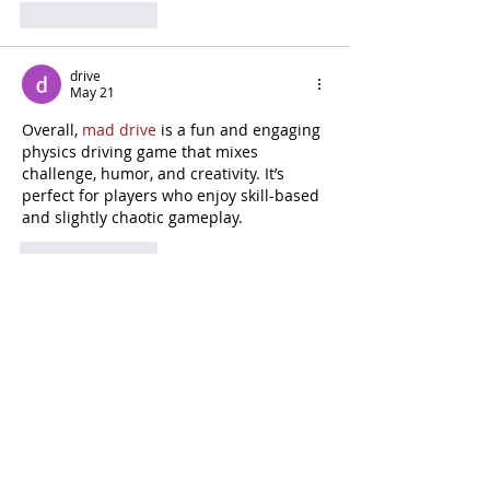
Like
Reply
drive
May 21
Overall, 
mad drive
 is a fun and engaging 
physics driving game that mixes 
challenge, humor, and creativity. It’s 
perfect for players who enjoy skill-based 
and slightly chaotic gameplay.
Like
Reply
Madden Carlos
Feb 03
Blox Fruits
 empowers adventurers to 
harness mythical Fruits, sharpen 
weapon skills, and build personalized 
fighting styles while traveling through 
three vast seas.
Edited