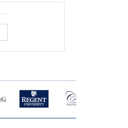
ie Semple