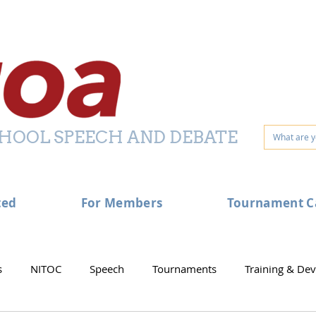
HOOL SPEECH AND DEBATE
ted
For Members
Tournament C
s
NITOC
Speech
Tournaments
Training & De