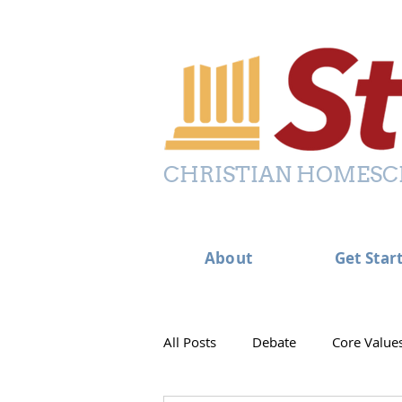
CHRISTIAN HOMESC
About
Get Star
All Posts
Debate
Core Value