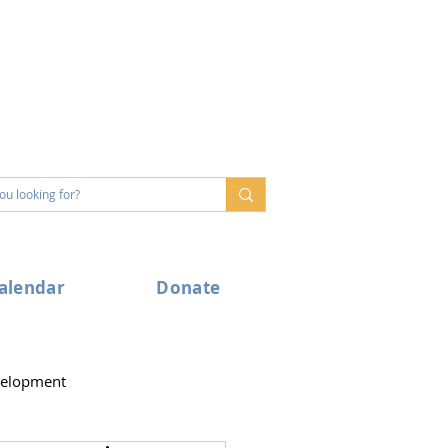
alendar
Donate
velopment