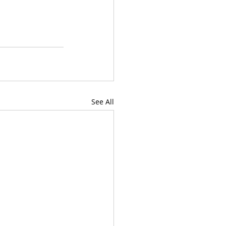
See All