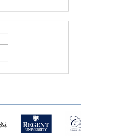
ie Semple