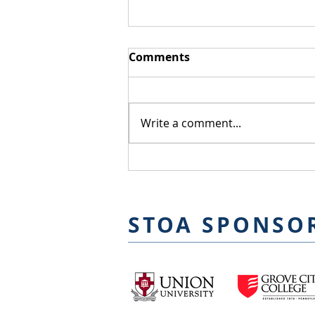
Comments
Joseph Alcazar
Write a comment...
STOA SPONSO