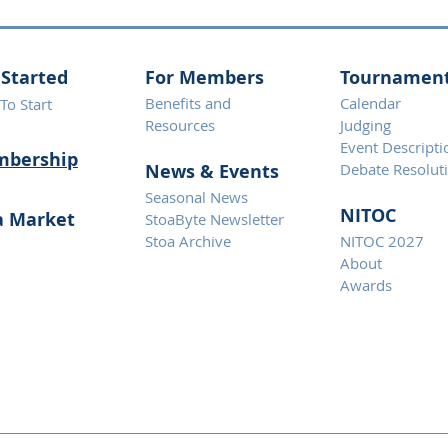
 Started
For Members
Tournamen
Benefits and
Calendar
To Start
Resources
Judging
Event Descripti
bership
News & Eve
nts
Debate Resolut
Seasonal News
NITOC
a Market
StoaByte Newsletter
Stoa Archive
NITOC 2027
About
Awards