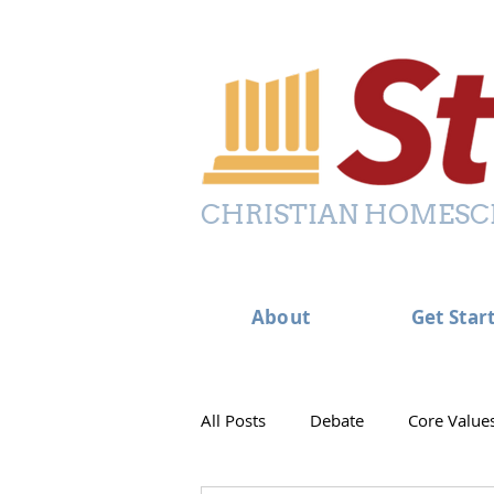
CHRISTIAN HOMESC
About
Get Star
All Posts
Debate
Core Value