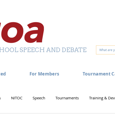
HOOL SPEECH AND DEBATE
ted
For Members
Tournament C
s
NITOC
Speech
Tournaments
Training & De