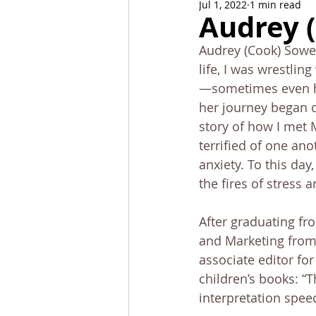
Jul 1, 2022
1 min read
News and Events
Alumni C
Audrey 
Audrey (Cook) Sower
Stoa Committees
StoaByte
life, I was wrestlin
—sometimes even ho
her journey began c
story of how I met 
terrified of one an
anxiety. To this day
the fires of stress a
After graduating fr
and Marketing from 
associate editor for
children’s books: “T
interpretation speec