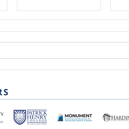
Kat
Farewell and Welcome to
Chair
RS