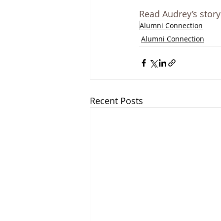
Read Audrey’s story
Alumni Connection
Alumni Connection
Recent Posts