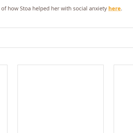
 of how Stoa helped her with social anxiety 
here
.