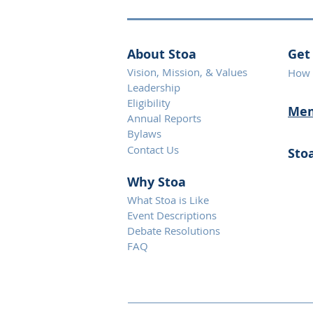
About Stoa
Get
Vision, Mission, & Values
How 
Leadership
Eligibility
Mem
Annual Reports
Bylaws
Contact Us
Sto
Why S
toa
What Stoa is Like
Event Descriptions
Debate Resolutions
FAQ