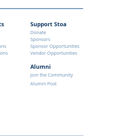
ts
Support Stoa
Donate
Spons
ors
ons
Sponsor Opportunities
ions
Vendor Opportunities
Alumni
Join the Community
Alumni Post