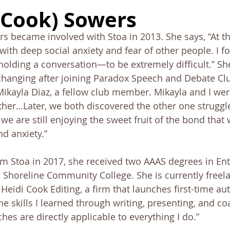
onnection
Board
History
Prayer
Tools and Ta
(Cook) Sowers
s became involved with Stoa in 2013. She says, “At th
Alumni Post
Stoa Innovates
g with deep social anxiety and fear of other people. I 
lding a conversation—to be extremely difficult.” Sh
hanging after joining Paradox Speech and Debate Club
Mikayla Diaz, a fellow club member. Mikayla and I wer
other…Later, we both discovered the other one struggle
, we are still enjoying the sweet fruit of the bond that
nd anxiety.” 
om Stoa in 2017, she received two AAAS degrees in En
Shoreline Community College. She is currently freela
 Heidi Cook Editing, a firm that launches first-time au
he skills I learned through writing, presenting, and co
hes are directly applicable to everything I do.” 