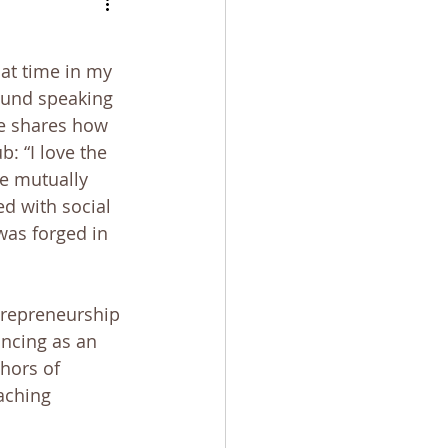
bulation
at time in my 
found speaking
e shares how 
: “I love the 
e mutually 
d with social 
 was forged in 
trepreneurship 
ncing as an 
thors of 
aching 