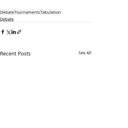
Debate
Tournaments
Tabulation
Debate
Recent Posts
See All