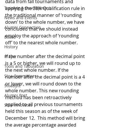
data from fall tournaments and 
Training & Development
applying the 38% Qualification rule in 
the traditional manner of ‘rounding 
News and Events
down’ to the whole number, we have 
Alumni Connection
concluded that we should instead 
employ the approach of ‘rounding 
Board
off’ to the nearest whole number.
History
If the number after the decimal point 
Prayer
is a 5 or higher, we will round up to 
Tools and Tabulation
the next whole number. If the 
Stoa Committees
number after the decimal point is a 4 
or lower, we will round down to the 
StoaByte
whole number. This new rounding 
Alumni Post
method has been retroactively 
applied to all previous tournaments 
Stoa Innovates
held this season as of the week of 
December 12.  This method will bring 
the average percentage awarded 