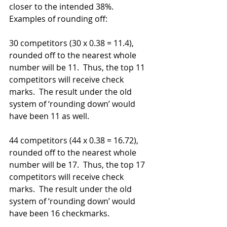
closer to the intended 38%.
Examples of rounding off: 
30 competitors (30 x 0.38 = 11.4), 
rounded off to the nearest whole 
number will be 11.  Thus, the top 11 
competitors will receive check 
marks.  The result under the old 
system of ‘rounding down’ would 
have been 11 as well.
44 competitors (44 x 0.38 = 16.72), 
rounded off to the nearest whole 
number will be 17.  Thus, the top 17 
competitors will receive check 
marks.  The result under the old 
system of ‘rounding down’ would 
have been 16 checkmarks.