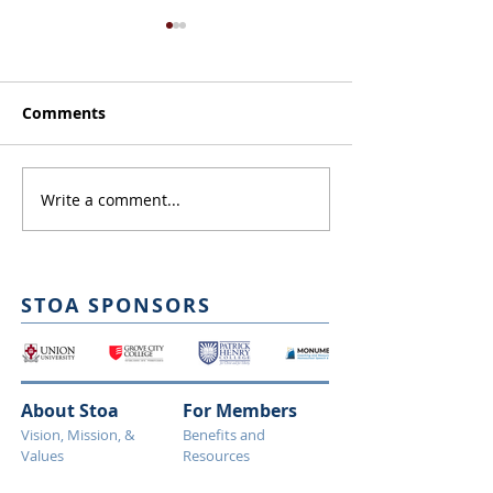
Comments
On Resolution
Spring Debate Vote!
Write a comment...
STOA SPONSORS
About Stoa
For Members
Vision, Mission, &
Benefits and
Values
Resources
Leadership