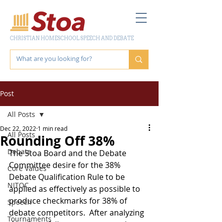
CHRISTIAN HOMESCHOOL SPEECH AND DEBATE
Post
All Posts
Dec 22, 2022
1 min read
All Posts
Rounding Off 38%
Debate
The Stoa Board and the Debate 
Committee desire for the 38% 
Core Values
Debate Qualification Rule to be 
NITOC
applied as effectively as possible to 
produce checkmarks for 38% of 
Speech
debate competitors.  After analyzing 
Tournaments