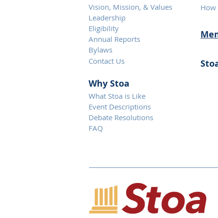
Vision, Mission, & Values
How 
Leadership
Eligibility
Mem
Annual Reports
Bylaws
Contact Us
Sto
Why S
toa
What Stoa is Like
Event Descriptions
Debate Resolutions
FAQ