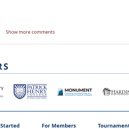
Show more comments
RS
 Started
For Members
Tournamen