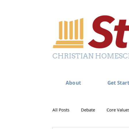
CHRISTIAN HOMESC
About
Get Star
All Posts
Debate
Core Value