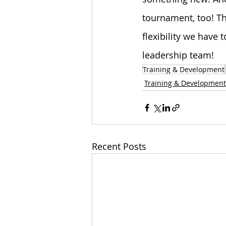
tournament, too! Th
flexibility we have 
leadership team!
Training & Development
Training & Development
Recent Posts