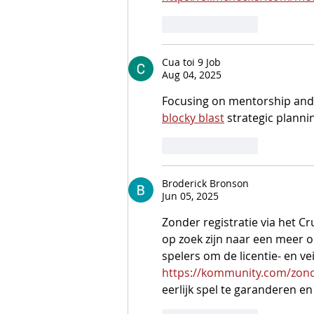
Like
Reply
Cua toi 9 Job
Aug 04, 2025
Focusing on mentorship and su
blocky blast
 strategic plannin
Like
Reply
Broderick Bronson
Jun 05, 2025
Zonder registratie via het C
op zoek zijn naar een meer on
spelers om de licentie- en v
https://kommunity.com/zond
eerlijk spel te garanderen e