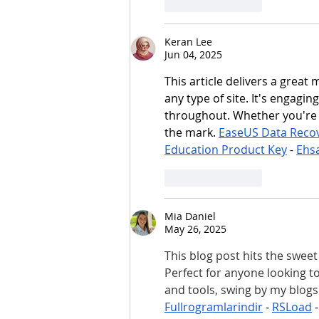
Like
Reply
Keran Lee
Jun 04, 2025
This article delivers a great 
any type of site. It's engagi
throughout. Whether you're b
the mark. 
EaseUS Data Reco
Education Product Key
 - 
Ehs
Like
Reply
Mia Daniel
May 26, 2025
This blog post hits the sweet 
Perfect for anyone looking t
and tools, swing by my blogs
Fullrogramlarindir
 - 
RSLoad
 -