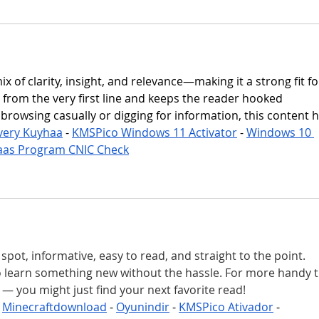
mix of clarity, insight, and relevance—making it a strong fit fo
ng from the very first line and keeps the reader hooked 
rowsing casually or digging for information, this content hi
very Kuyhaa
 - 
KMSPico Windows 11 Activator
 - 
Windows 10 
aas Program CNIC Check
spot, informative, easy to read, and straight to the point. 
o learn something new without the hassle. For more handy t
 — you might just find your next favorite read!
 
Minecraftdownload
 - 
Oyunindir
 - 
KMSPico Ativador
 - 