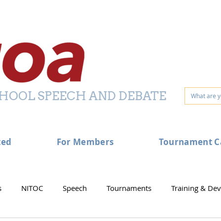
HOOL SPEECH AND DEBATE
ted
For Members
Tournament C
s
NITOC
Speech
Tournaments
Training & De