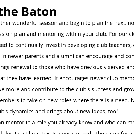
onnection
Board
History
Prayer
Tools and Ta
 the Baton
her wonderful season and begin to plan the next, no
Alumni Post
Stoa Innovates
ssion plan and mentoring within your club. For our cl
eed to continually invest in developing club teachers,
t in newer parents and alumni can encourage and conn
ings renewal to those who have previously served an
at they have learned. It encourages newer club memb
ive more and contribute to the club's success and grow
embers to take on new roles where there is a need. N
ub's dynamics and brings about new ideas, too! 
an mentor in a role you already know and who can me
don't just limit this to your club—do the same for y