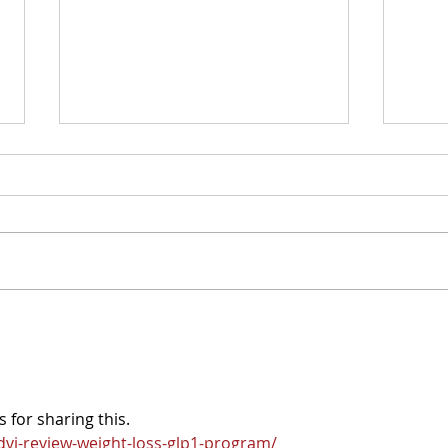
NIT
Introducing the Stoa
Resource Finder
 for sharing this. 
vi-review-weight-loss-glp1-program/