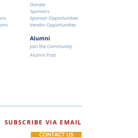
Donate
Spons
ors
ons
Sponsor Opportunities
ions
Vendor Opportunities
Alumni
Join the Community
Alumni Post
SUBSCRIBE VIA EMAIL
CONTACT US