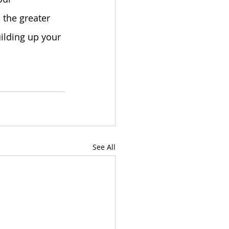
 the greater 
ilding up your 
See All