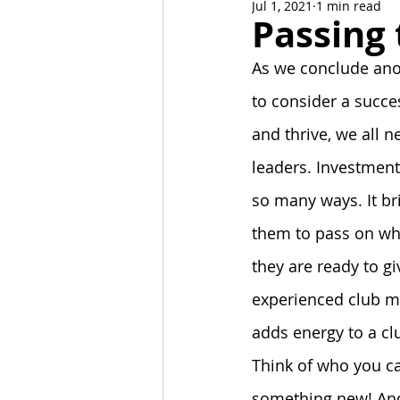
Jul 1, 2021
1 min read
News and Events
Alumni C
Passing
As we conclude anot
Stoa Committees
StoaByte
to consider a succe
and thrive, we all n
leaders. Investmen
so many ways. It br
them to pass on wh
they are ready to g
experienced club m
adds energy to a cl
Think of who you c
something new! And 