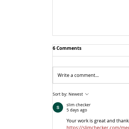
6 Comments
Did You Know?
Write a comment...
Sort by:
Newest
slim checker
5 days ago
Your work is great and thanks
https://slimchecker.com/med