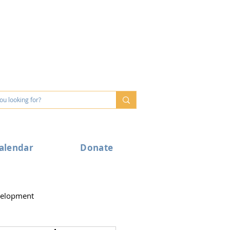
alendar
Donate
velopment