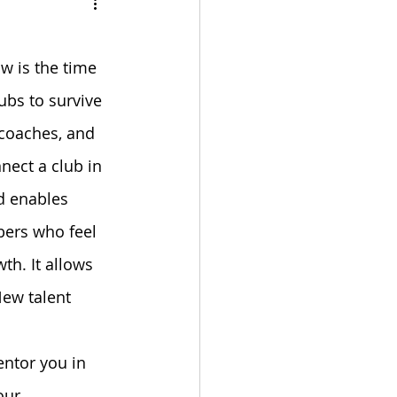
bulation
w is the time 
ubs to survive 
 coaches, and 
ect a club in 
d enables 
ers who feel 
th. It allows 
ew talent 
ntor you in 
our 