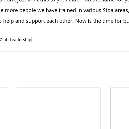
e more people we have trained in various Stoa areas,
to help and support each other. Now is the time for bu
Club Leadership