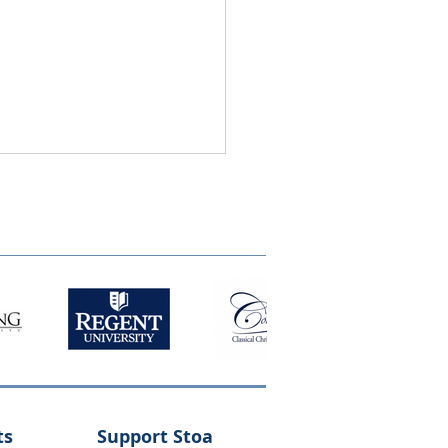
ts
Support Stoa