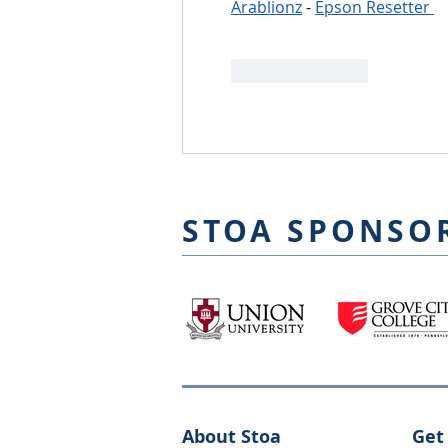
Arablionz
 - 
Epson Resetter 
Like
Reply
STOA SPONSO
About Stoa
Get