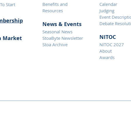
Benefits and
Calendar
To Start
Resources
Judging
Event Descripti
bership
News & Eve
nts
Debate Resolut
Seasonal News
NITOC
a Market
StoaByte Newsletter
Stoa Archive
NITOC 2027
About
Awards