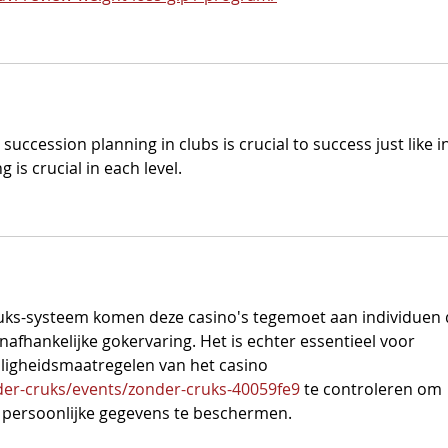
ccession planning in clubs is crucial to success just like in
g is crucial in each level.
ruks-systeem komen deze casino's tegemoet aan individuen 
afhankelijke gokervaring. Het is echter essentieel voor 
eiligheidsmaatregelen van het casino 
er-cruks/events/zonder-cruks-40059fe9
 te controleren om 
n persoonlijke gegevens te beschermen.