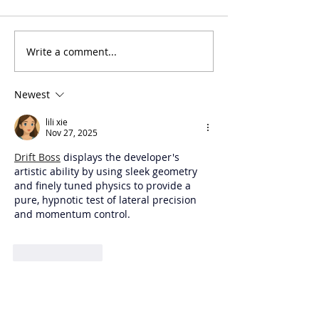
Judge Orientat
Write a comment...
NITOC Script
Submission
Newest
lili xie
Nov 27, 2025
Drift Boss
 displays the developer's 
artistic ability by using sleek geometry 
and finely tuned physics to provide a 
pure, hypnotic test of lateral precision 
and momentum control.
Like
Reply
STOA SPONSORS