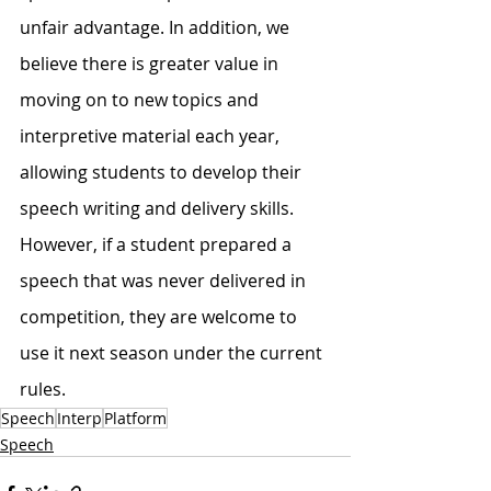
unfair advantage. In addition, we 
believe there is greater value in 
moving on to new topics and 
interpretive material each year, 
allowing students to develop their 
speech writing and delivery skills. 
However, if a student prepared a 
speech that was never delivered in 
competition, they are welcome to 
use it next season under the current 
rules.
Speech
Interp
Platform
Speech