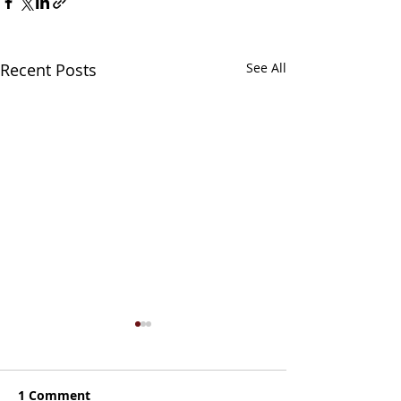
Recent Posts
See All
1 Comment