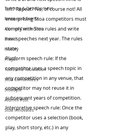
Training & Development
left? Repeat? No, of course not! All 
News and Events
enterprising Stoa competitors must 
comply with Stoa rules and write 
Alumni Connection
new speeches next year. The rules 
Board
state:
History
Platform speech rule: If the 
Prayer
competitor uses a speech topic in 
Tools and Tabulation
any competition in any venue, that 
Stoa Committees
competitor may not reuse it in 
StoaByte
subsequent years of competition.
Alumni Post
Interpretive speech rule: Once the 
Stoa Innovates
competitor uses a selection (book, 
play, short story, etc.) in any 