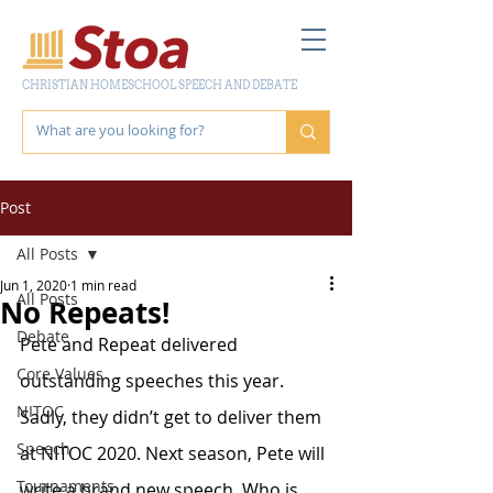
CHRISTIAN HOMESCHOOL SPEECH AND DEBATE
Post
All Posts
Jun 1, 2020
1 min read
All Posts
No Repeats!
Debate
Pete and Repeat delivered 
Core Values
outstanding speeches this year. 
NITOC
Sadly, they didn’t get to deliver them 
Speech
at NITOC 2020. Next season, Pete will 
Tournaments
write a brand new speech. Who is 