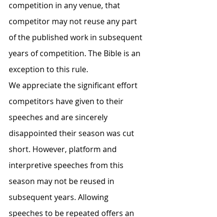
competition in any venue, that 
competitor may not reuse any part 
of the published work in subsequent 
years of competition. The Bible is an 
exception to this rule.
We appreciate the significant effort 
competitors have given to their 
speeches and are sincerely 
disappointed their season was cut 
short. However, platform and 
interpretive speeches from this 
season may not be reused in 
subsequent years. Allowing 
speeches to be repeated offers an 