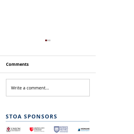
Comments
Judge Orientat
Write a comment...
NITOC Script
Submission
STOA SPONSORS