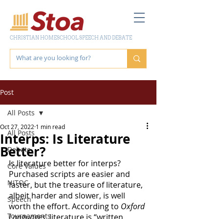
CHRISTIAN HOMESCHOOL SPEECH AND DEBATE
Post
All Posts
Oct 27, 2022
1 min read
All Posts
Interps: Is Literature
Better?
Debate
Is literature better for interps? 
Core Values
Purchased scripts are easier and 
NITOC
faster, but the treasure of literature, 
albeit harder and slower, is well 
Speech
worth the effort. According to 
Oxford 
Tournaments
Languages
, literature is “written 