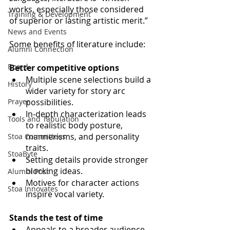
works, especially those considered 
Training & Development
of superior or lasting artistic merit.”
News and Events
Some benefits of literature include:
Alumni Connection
Board
Better competitive options
Multiple scene selections build a 
History
wider variety for story arc 
Prayer
possibilities.
In-depth characterization leads 
Tools and Tabulation
to realistic body posture, 
mannerisms, and personality 
Stoa Committees
traits.
StoaByte
Setting details provide stronger 
blocking ideas.
Alumni Post
Motives for character actions 
Stoa Innovates
inspire vocal variety.
Stands the test of time
Appeals to a broader audience 