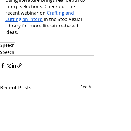
Using literature brings real depth to 
interp selections. Check out the 
recent webinar on 
Crafting and 
Cutting an Interp
 in the Stoa Visual 
Library for more literature-based 
ideas.
Speech
Speech
Recent Posts
See All