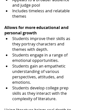
and judge pool
Includes timeless and relatable 
themes
Allows for more educational and 
personal growth 
Students improve their skills as 
they portray characters and 
themes with depth. 
Students engage in a range of 
emotional opportunities. 
Students gain an empathetic 
understanding of various 
perspectives, attitudes, and 
emotions.  
Students develop college prep 
skills as they interact with the 
complexity of literature.