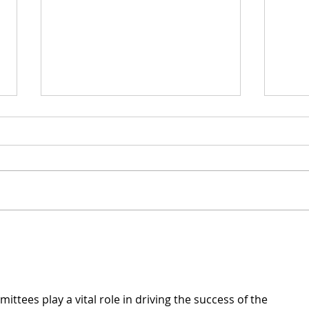
Ser
Statement on Recording
Rounds
ittees play a vital role in driving the success of the 