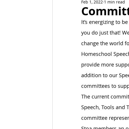
Feb 1, 2022
1 min read
News and Events
Alumni C
Commit
It’s energizing to be
Stoa Committees
StoaByte
you do just that! 
change the world fo
Homeschool Speech 
provide more suppo
addition to our Sp
committees to supp
The current commit
Speech, Tools and 
committee represent
Stoa members an opp