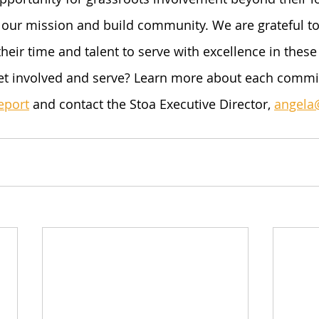
our mission and build community. We are grateful to
their time and talent to serve with excellence in thes
et involved and serve? Learn more about each commit
eport
 and contact the Stoa Executive Director, 
angela