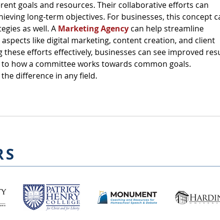
erent goals and resources. Their collaborative efforts can 
chieving long-term objectives. For businesses, this concept c
egies as well. A 
Marketing Agency
 can help streamline 
 aspects like digital marketing, content creation, and client 
these efforts effectively, businesses can see improved resu
r to how a committee works towards common goals. 
the difference in any field.
RS