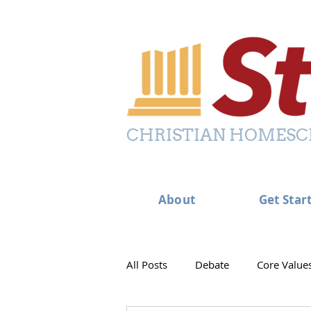
CHRISTIAN HOMESC
About
Get Star
All Posts
Debate
Core Value