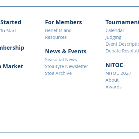
 Started
For Members
Tournamen
Benefits and
Calendar
To Start
Resources
Judging
Event Descripti
bership
News & Eve
nts
Debate Resolut
Seasonal News
NITOC
a Market
StoaByte Newsletter
Stoa Archive
NITOC 2027
About
Awards