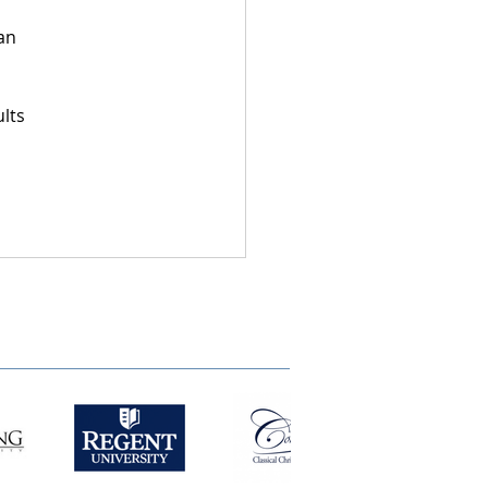
an 
lts 