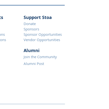
ts
Support Stoa
Donate
Spons
ors
ons
Sponsor Opportunities
ions
Vendor Opportunities
Alumni
Join the Community
Alumni Post