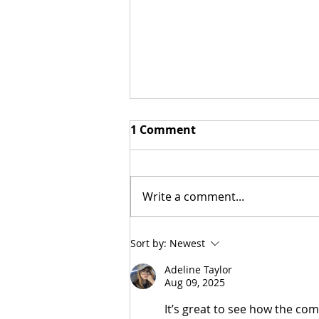
1 Comment
Write a comment...
Stoa and Classical
Sort by:
Newest
Conversations
Adeline Taylor
Aug 09, 2025
It’s great to see how the comm