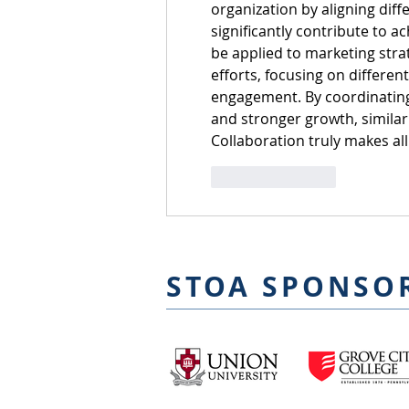
organization by aligning diff
significantly contribute to a
be applied to marketing strat
efforts, focusing on different
engagement. By coordinating 
and stronger growth, simila
Collaboration truly makes all 
Like
Reply
STOA SPONSO