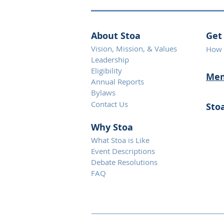
About Stoa
Get
Vision, Mission, & Values
How 
Leadership
Eligibility
Mem
Annual Reports
Bylaws
Contact Us
Sto
Why S
toa
What Stoa is Like
Event Descriptions
Debate Resolutions
FAQ