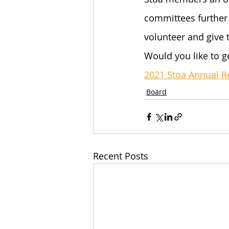
committees further 
volunteer and give 
Would you like to g
2021 Stoa Annual R
Board
Recent Posts