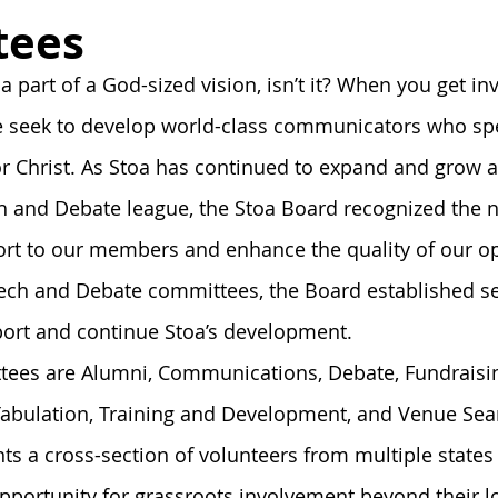
onnection
Board
History
Prayer
Tools and Ta
tees
 a part of a God-sized vision, isn’t it? When you get in
Alumni Post
Stoa Innovates
We seek to develop world-class communicators who sp
r Christ. As Stoa has continued to expand and grow a
and Debate league, the Stoa Board recognized the n
rt to our members and enhance the quality of our ope
eech and Debate committees, the Board established s
ort and continue Stoa’s development. 
tees are Alumni, Communications, Debate, Fundraisin
Tabulation, Training and Development, and Venue Sea
s a cross-section of volunteers from multiple states 
ortunity for grassroots involvement beyond their loc