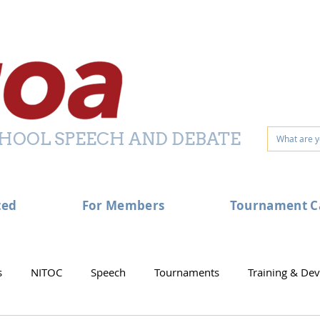
HOOL SPEECH AND DEBATE
ted
For Members
Tournament C
s
NITOC
Speech
Tournaments
Training & De