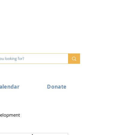
alendar
Donate
velopment