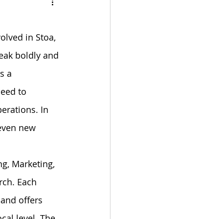
bulation
volved in Stoa, 
eak boldly and 
s a 
eed to 
rations. In 
even new 
g, Marketing, 
rch. Each 
and offers 
al level. The 