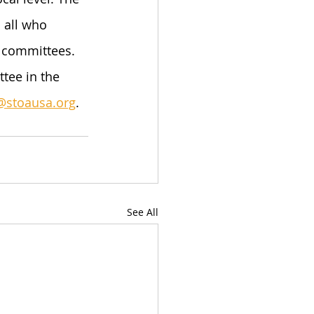
 all who 
e committees. 
tee in the 
@stoausa.org
.
See All