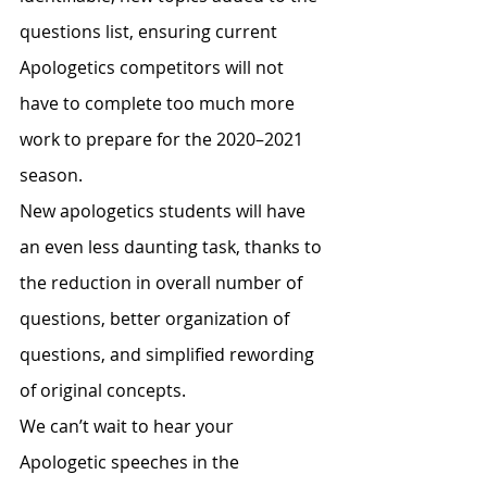
questions list, ensuring current 
Apologetics competitors will not 
have to complete too much more 
work to prepare for the 2020–2021 
season.
New apologetics students will have 
an even less daunting task, thanks to 
the reduction in overall number of 
questions, better organization of 
questions, and simplified rewording 
of original concepts.
We can’t wait to hear your 
Apologetic speeches in the 