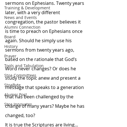
sermons on Ephesians. Twenty years 
Training & Development
later, with a very different 
News and Events
congregation, the pastor believes it 
Alumni Connection
is time to preach on Ephesians once 
Board
again. Should he simply use his 
History
sermons from twenty years ago, 
Prayer
based on the rationale that God’s 
Tools and Tabulation
Word never changes? Or does he 
Stoa Committees
study the topic anew and present a 
StoaByte
message that speaks to a generation 
Alumni Post
that has been challenged by the 
Stoa Innovates
change of many years? Maybe he has 
changed, too?
It is true the Scriptures are living…