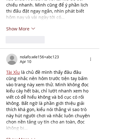
chiếu nhanh. Mình cũng để ý phần lịch 
thi đấu đặt ngay ngắn, nhìn phát biết 
hôm nay và vài ngày tới có…
Show More
Like
Reply
nolafo.wle156+abc123
Apr 10
Tài Xỉu
 là chủ đề mình thấy đâu đâu 
cũng nhắc nên hôm trước tiện tay bấm 
vào trang này xem thử. Mình không đọc 
kiểu cày hết bài, chỉ lướt nhanh xem họ 
viết có dễ hiểu không và bố cục có rối 
không. Bất ngờ là phần giới thiệu giải 
thích khá gọn, kiểu nói thẳng vì sao trò 
này hút người chơi và nhắc luôn chuyện 
chọn nền tảng uy tín cho an toàn, đọc 
không bị…