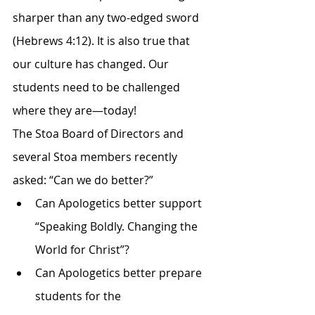
sharper than any two-edged sword 
(Hebrews 4:12). It is also true that 
our culture has changed. Our 
students need to be challenged 
where they are—today!
The Stoa Board of Directors and 
several Stoa members recently 
asked: “Can we do better?”
Can Apologetics better support 
“Speaking Boldly. Changing the 
World for Christ”?
Can Apologetics better prepare 
students for the 