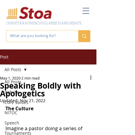
CHRISTIAN HOMESCHOOL SPEECH AND DEBATE
Post
All Posts
May 1, 2020
2 min read
All Posts
Speaking Boldly with
Apologetics
Debate
Updated:
Nov 21, 2022
Core Values
The Culture
NITOC
Speech
Imagine a pastor doing a series of 
Tournaments