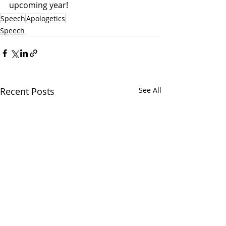
upcoming year!
Speech
Apologetics
Speech
Recent Posts
See All