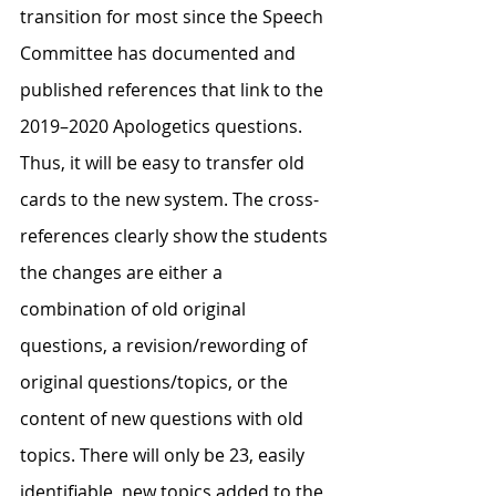
transition for most since the Speech 
Committee has documented and 
published references that link to the 
2019–2020 Apologetics questions. 
Thus, it will be easy to transfer old 
cards to the new system. The cross-
references clearly show the students 
the changes are either a 
combination of old original 
questions, a revision/rewording of 
original questions/topics, or the 
content of new questions with old 
topics. There will only be 23, easily 
identifiable, new topics added to the 