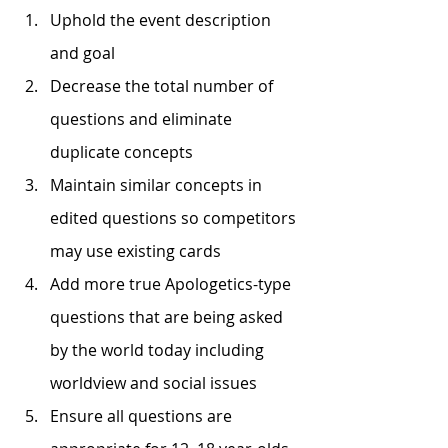
Uphold the event description 
and goal
Decrease the total number of 
questions and eliminate 
duplicate concepts
Maintain similar concepts in 
edited questions so competitors 
may use existing cards
Add more true Apologetics-type 
questions that are being asked 
by the world today including 
worldview and social issues
Ensure all questions are 