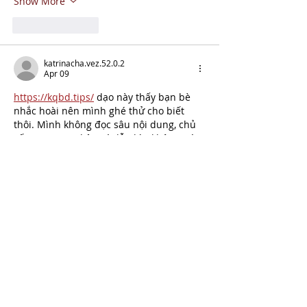
Show More
Like
Reply
katrinacha.vez.52.0.2
Apr 09
https://kqbd.tips/
 dạo này thấy bạn bè 
nhắc hoài nên mình ghé thử cho biết 
thôi. Mình không đọc sâu nội dung, chủ 
yếu xem giao diện có dễ nhìn không. Vào 
cái là thấy trang làm khá thoáng, bố cục 
chia khối rõ nên kéo xuống không bị rối 
mắt. Cái mình ưng là menu đặt ngay chỗ 
dễ thấy, bấm qua lại vài mục cũng 
nhanh, không phải mò lâu. Mấy phần 
thông tin trình bày theo dạng cột…
Show More
Like
Reply