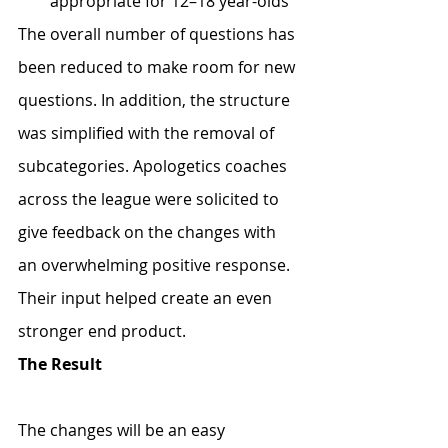
appropriate for 12–18 year-olds
The overall number of questions has 
been reduced to make room for new 
questions. In addition, the structure 
was simplified with the removal of 
subcategories. Apologetics coaches 
across the league were solicited to 
give feedback on the changes with 
an overwhelming positive response. 
Their input helped create an even 
stronger end product.
The Result
The changes will be an easy 