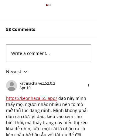
58 Comments
Judge Orientat
Write a comment...
NITOC Script
Submission
Newest
katrinacha.vez.52.0.2
Apr 10
https://keonhacai55.app/
 dạo này mình 
thấy mọi người nhắc nhiều nên tò mò 
mở thử lúc đang rảnh. Mình không phải 
dân cá cược gì đâu, kiểu vào xem cho 
biết thôi, mà thấy trang này hiển thị kèo 
khá dễ nhìn, lướt một cái là nhận ra có 
kèo châu Á/châu Âu với tài xỉu để đối 