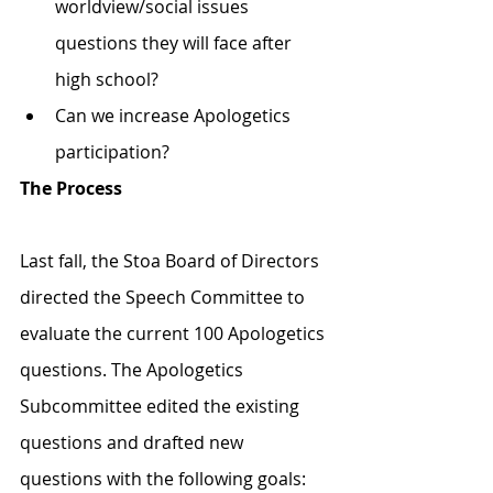
worldview/social issues 
questions they will face after 
high school? 
Can we increase Apologetics 
participation?
The Process
Last fall, the Stoa Board of Directors 
directed the Speech Committee to 
evaluate the current 100 Apologetics 
questions. The Apologetics 
Subcommittee edited the existing 
questions and drafted new 
questions with the following goals: