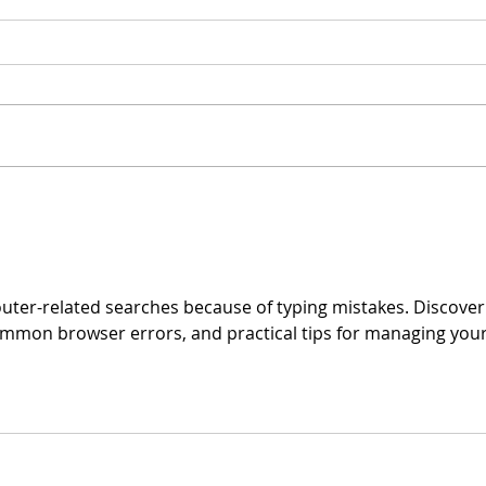
On 
Spring Debate Vote!
outer-related searches because of typing mistakes. Discover
ommon browser errors, and practical tips for managing your