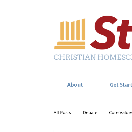
CHRISTIAN HOMESC
About
Get Star
All Posts
Debate
Core Value