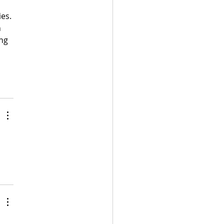
es. 
 
ng 