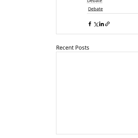
Debate
Debate
Recent Posts