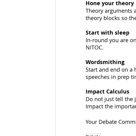
Hone your theory
Theory arguments all
theory blocks so th
Start with sleep
In-round you are on
NITOC.
Wordsmithing
Start and end on a 
speeches in prep ti
Impact Calculus
Do not just tell th
Impact the importa
Your Debate Commi