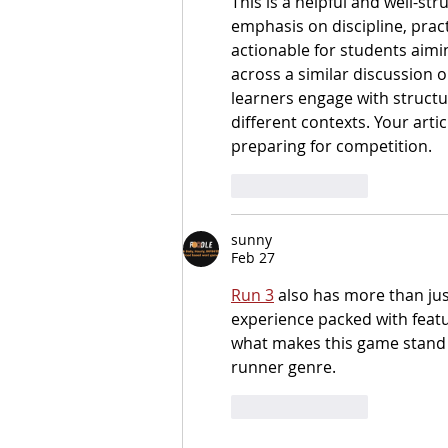
This is a helpful and well-st
emphasis on discipline, prac
actionable for students aimin
across a similar discussion o
learners engage with structu
different contexts. Your artic
preparing for competition.
Like
Reply
sunny
Feb 27
Run 3
 also has more than jus
experience packed with featu
what makes this game stand o
runner genre.
Like
Reply