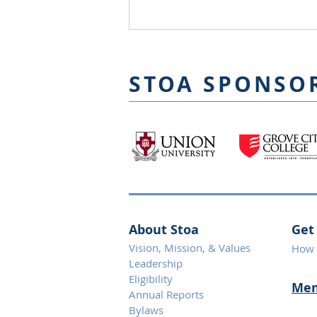
STOA SPONSO
About Stoa
Get
Vision, Mission, & Values
How 
Leadership
Eligibility
Mem
Annual Reports
Bylaws