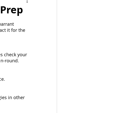
bulation
 Prep
arrant 
t it for the 
es check your 
 in-round.
ce.
ies in other 