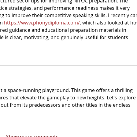
ructured set of tips for improving NITOC preparation. The 
tice strategies, and performance readiness makes it very 
g to improve their competitive speaking skills. I recently c
n 
https://www.phonydiploma.com/
, which also looked at ho
red guidance and educational preparation materials in 
le is clear, motivating, and genuinely useful for students 
t a space-running playground. This game offers a thrilling 
res that elevate the gameplay to new heights. Let’s explore 
ut from its predecessors and other titles in the endless 
Show more comments