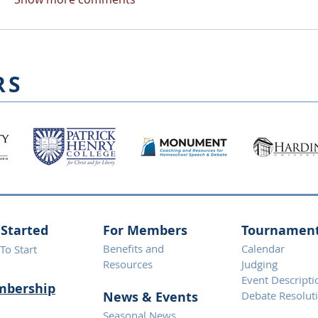
RS
 Started
For Members
Tournamen
Benefits and
Calendar
To Start
Resources
Judging
Event Descripti
bership
News & Eve
nts
Debate Resolut
Seasonal News