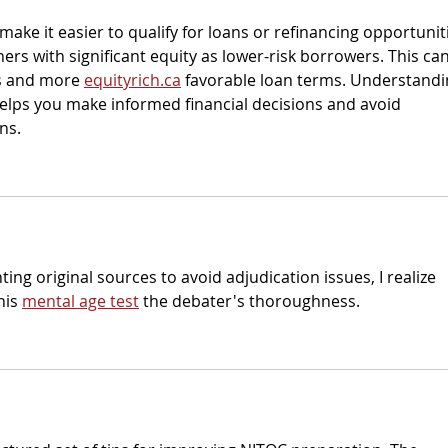
make it easier to qualify for loans or refinancing opportuniti
s with significant equity as lower-risk borrowers. This can
es and more 
equityrich.ca
 favorable loan terms. Understandi
lps you make informed financial decisions and avoid 
ns.
ing original sources to avoid adjudication issues, I realize 
his 
mental age test
 the debater's thoroughness. 