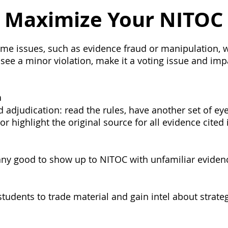
onnection
Board
History
Prayer
Tools and Ta
o Maximize Your NITOC
Alumni Post
Stoa Innovates
me issues, such as evidence fraud or manipulation, w
 see a minor violation, make it a voting issue and impac
n
d adjudication: read the rules, have another set of ey
or highlight the original source for all evidence cited
any good to show up to NITOC with unfamiliar eviden
tudents to trade material and gain intel about strateg