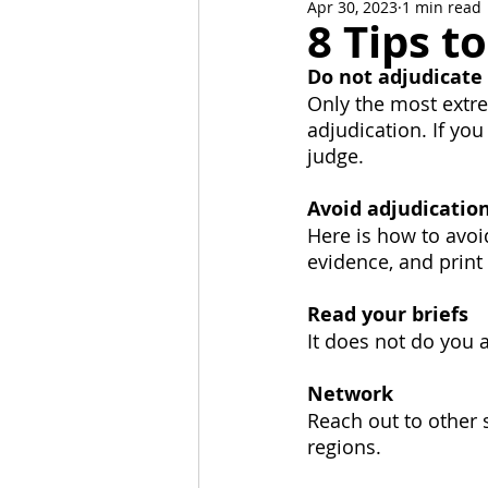
Apr 30, 2023
1 min read
News and Events
Alumni C
8 Tips t
Do not adjudicate
Stoa Committees
StoaByte
Only the most extre
adjudication. If you
judge.
Avoid adjudicatio
Here is how to avoi
evidence, and print 
Read your briefs
It does not do you 
Network
Reach out to other s
regions.