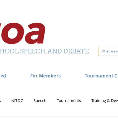
HOOL SPEECH AND DEBATE
ted
For Members
Tournament C
s
NITOC
Speech
Tournaments
Training & De