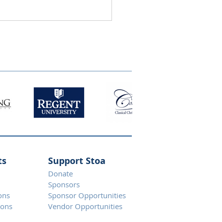
ts
Support Stoa
Donate
Spons
ors
ons
Sponsor Opportunities
ions
Vendor Opportunities