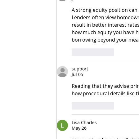
A strong equity position can 
Lenders often view homeowner
result in better interest rat
how much equity you have he
borrowing beyond your mea
Like
Reply
support
Jul 05
Reading that they advise print
how procedural details like t
Like
Reply
Lisa Charles
May 26