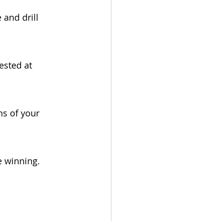
 and drill 
ested at 
ns of your 
e winning. 