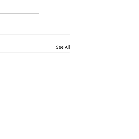
See All