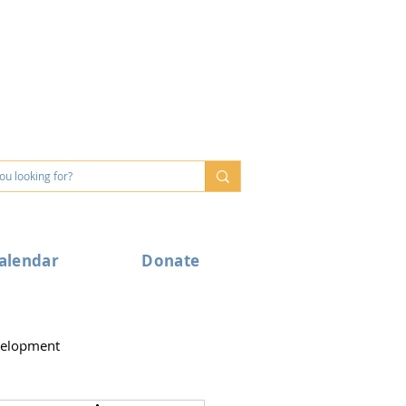
alendar
Donate
velopment