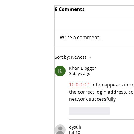
9 Comments
Write a comment...
NITOC Debate Tips
Sort by:
Newest
Khan Blogger
3 days ago
10.0.0.0.1
 often appears in r
the correct login address, c
network successfully.
Like
Reply
qysuh
Jul 10