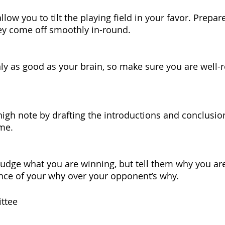
ow you to tilt the playing field in your favor. Prepare
ey come off smoothly in-round.
ly as good as your brain, so make sure you are well-r
high note by drafting the introductions and conclusio
me.
e judge what you are winning, but tell them why you ar
nce of your why over your opponent’s why.
ttee