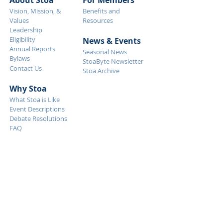
About Stoa
For Members
Vision, Mission, &
Benefits and
Values
Resources
Leadership
Eligibility
News & Eve
nts
Annual Reports
Seasonal News
Bylaws
StoaByte Newsletter
Contact Us
Stoa Archive
Why S
toa
What Stoa is Like
Event Descriptions
Debate Resolutions
FAQ
Get Started
Tournaments
Calendar
How To Start
Judging
Event Descriptions
Membership
Debate Resolutions
Support Stoa
NITOC
Donate