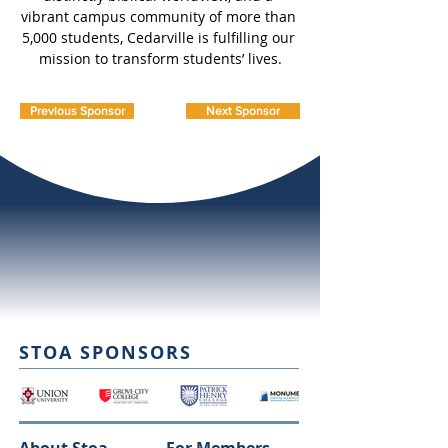
vibrant campus community of more than 
5,000 students, Cedarville is fulfilling our 
mission to transform students’ lives.
Previous Sponsor
Next Sponsor
STOA SPONSORS