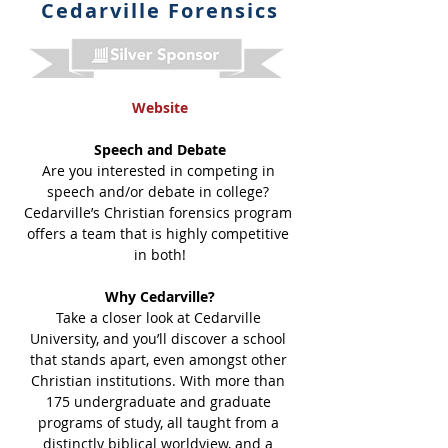
Cedarville Forensics
Website
Speech and Debate
Are you interested in competing in 
speech and/or debate in college? 
Cedarville’s Christian forensics program 
offers a team that is highly competitive 
in both!
Why Cedarville?
Take a closer look at Cedarville 
University, and you’ll discover a school 
that stands apart, even amongst other 
Christian institutions. With more than 
175 undergraduate and graduate 
programs of study, all taught from a 
distinctly biblical worldview, and a 