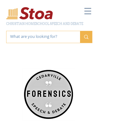
CHRISTIAN HOMESCHOOL SPEECH AND DEBATE