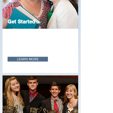
Get Started
Stoa is bringing up a generation of
leaders with unparalleled skills in
communication, organization, and
research. Learn what it’s like to be
part of a local Stoa club.
LEARN MORE