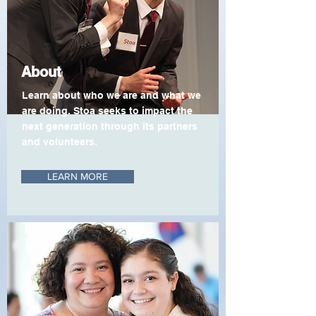
About
Learn about who we are and what we
are doing. Stoa seeks to impact the
next generation through its partners
and volunteers.
LEARN MORE