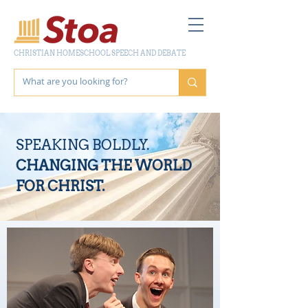
CHRISTIAN HOMESCHOOL SPEECH AND DEBATE
SPEAKING BOLDLY.
CHANGING THE WORLD
FOR CHRIST.