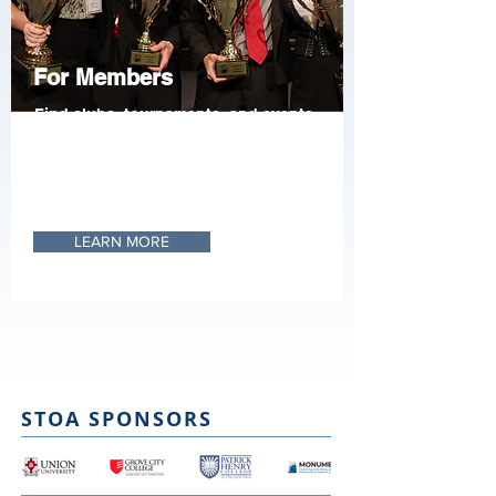
For Members
Find clubs, tournaments, and events
nationwide. Register your students
and get the materials needed to
participate, as well as the research
resources needed to excel.
LEARN MORE
STOA SPONSORS