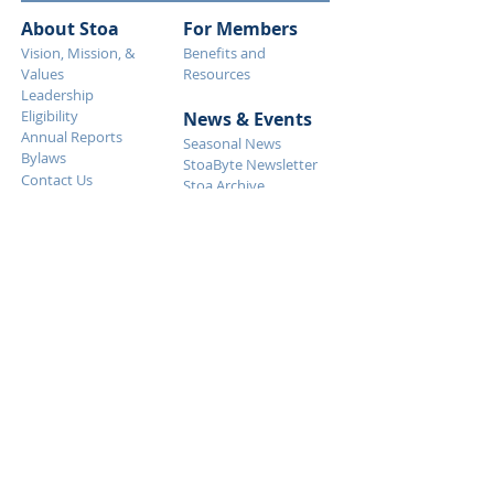
About Stoa
For Members
Vision, Mission, &
Benefits and
Values
Resources
Leadership
Eligibility
News & Eve
nts
Annual Reports
Seasonal News
Bylaws
StoaByte Newsletter
Contact Us
Stoa Archive
Why S
toa
What Stoa is Like
Event Descriptions
Debate Resolutions
FAQ
Get Started
Tournaments
Calendar
How To Start
Judging
Event Descriptions
Membership
Debate Resolutions
Support Stoa